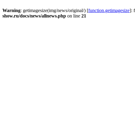
Warning
: getimagesize(img/news/original/) [
function.getimagesize
]:
show.ru/docs/news/allnews.php
on line
21