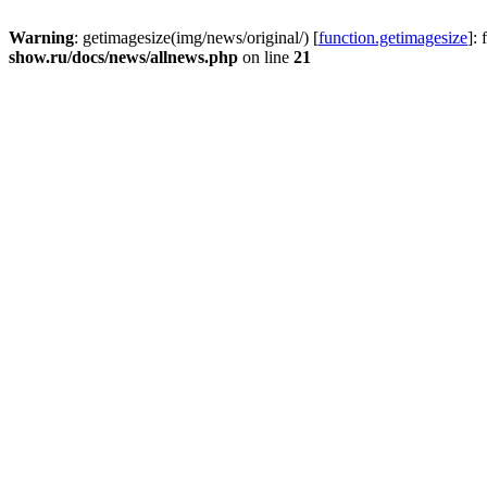
Warning
: getimagesize(img/news/original/) [
function.getimagesize
]:
show.ru/docs/news/allnews.php
on line
21