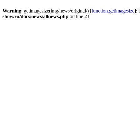
Warning
: getimagesize(img/news/original/) [
function.getimagesize
]:
show.ru/docs/news/allnews.php
on line
21