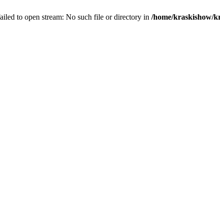
 failed to open stream: No such file or directory in
/home/kraskishow/kr