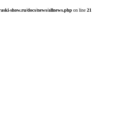
aski-show.ru/docs/news/allnews.php
on line
21