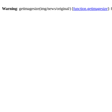
Warning
: getimagesize(img/news/original/) [
function.getimagesize
]: